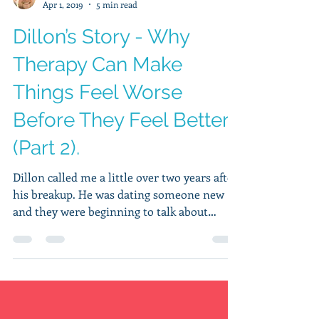
Hudson Wilkins, MA, LPCC
Apr 1, 2019
5 min read
Dillon’s Story - Why
Therapy Can Make
Things Feel Worse
Before They Feel Better
(Part 2).
Dillon called me a little over two years after
his breakup. He was dating someone new
and they were beginning to talk about
getting...