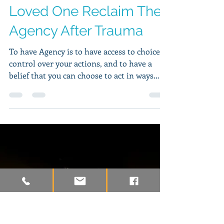
Hudson Wilkins, MA, LPCC
Mar 11, 2019
4 min read
9 Strategies To Help A
Loved One Reclaim Their
Agency After Trauma
To have Agency is to have access to choices,
control over your actions, and to have a
belief that you can choose to act in ways
that are...