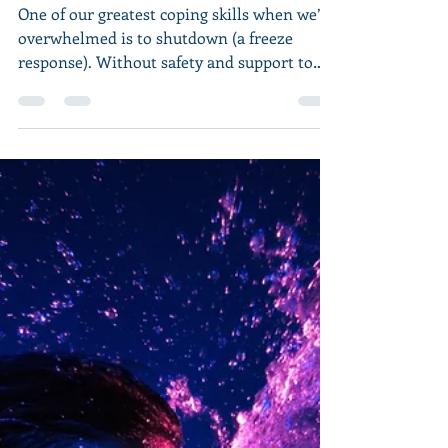
Things Feel Worse
Before They Feel Better
(Part 1)
One of our greatest coping skills when we’re
overwhelmed is to shutdown (a freeze
response). Without safety and support to
heal from such...