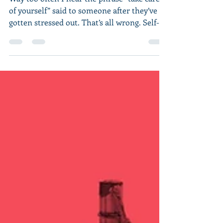
Way too often I hear the phrase “take care
of yourself” said to someone after they’ve
gotten stressed out. That’s all wrong. Self-
care...