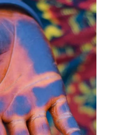
psychics in the world… ...But I know for
certain that I’m not one. I also know that
over the...