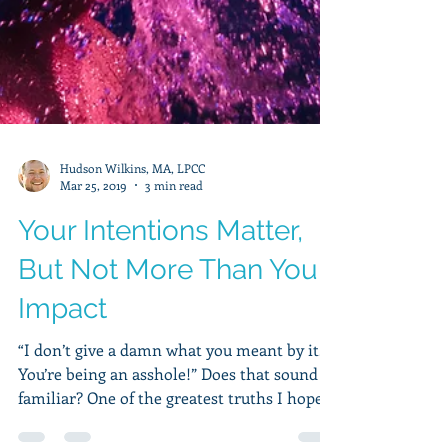
Hudson Wilkins, MA, LPCC
Mar 25, 2019
3 min read
Your Intentions Matter,
But Not More Than Your