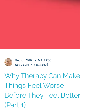
Hudson Wilkins, MA, LPCC
Apr 1, 2019
3 min read
Why Therapy Can Make