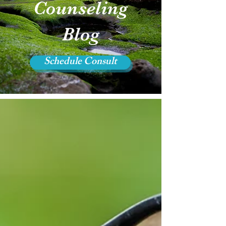
Counseling
Blog
Schedule Consult