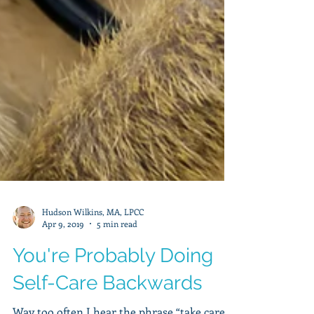
Hudson Wilkins, MA, LPCC
Apr 9, 2019
5 min read
You're Probably Doing
Self-Care Backwards