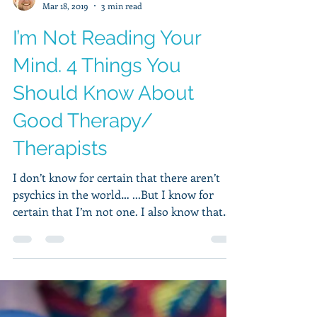
Hudson Wilkins, MA, LPCC
Mar 18, 2019
3 min read
I’m Not Reading Your
Mind. 4 Things You
Should Know About
Good Therapy/
Therapists
I don’t know for certain that there aren’t