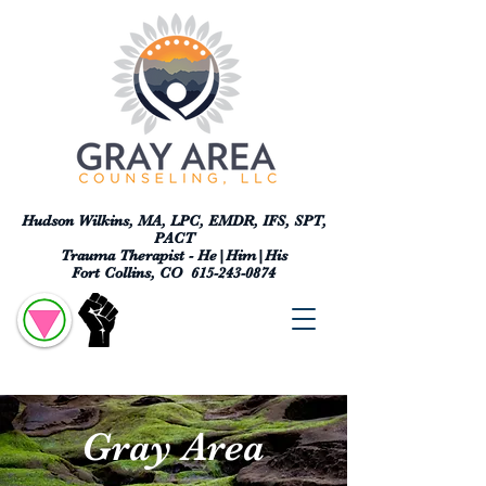
Hudson Wilkins, MA, LPC, EMDR, IFS, SPT,
PACT
Trauma Therapist - He|Him|His
Fort Collins, CO
615-243-0874
Gray Area