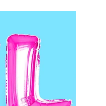
Impact
“I don’t give a damn what you meant by it.
You’re being an asshole!” Does that sound
familiar? One of the greatest truths I hope
you can...