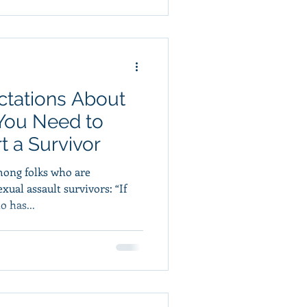
ectations About
 You Need to
 a Survivor
ong folks who are
xual assault survivors: “If
 has...