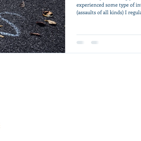
experienced some type of in
(assaults of all kinds) I regula
Hudson Wilkins, MA, LPC, EMDR, IFS, SPT
He/Him/His
Fort Collins, CO
(615) 243-0874