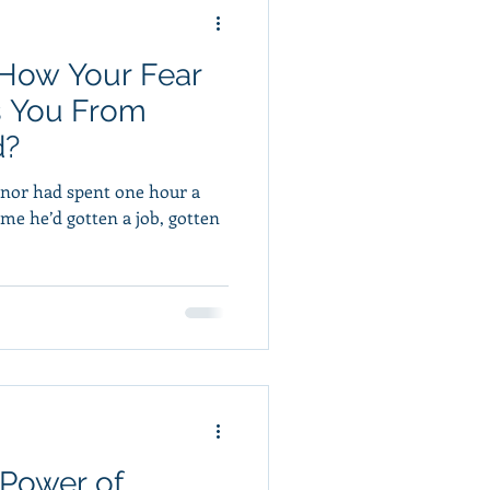
 How Your Fear
s You From
d?
nnor had spent one hour a
Power of