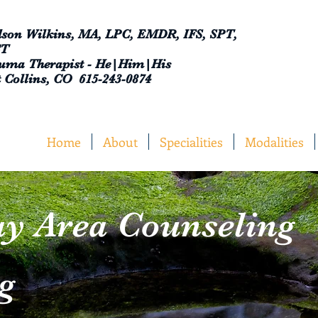
son Wilkins, MA, LPC, EMDR, IFS, SPT,
CT
uma Therapist - He|Him|His
t Collins, CO 615-243-0874
Home
About
Specialities
Modalities
y Area Counseling
g