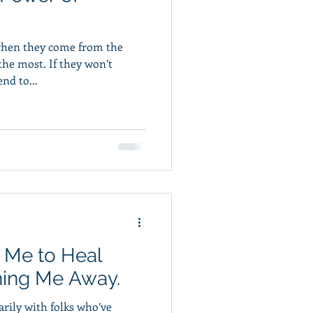
when they come from the
If they won’t
nd to...
 Me to Heal
hing Me Away.
rily with folks who’ve