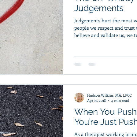
Judgements
Judgements hurt the most 
people we respect and trust the most. 
believe and validate us, we te
Hudson Wilkins, MA, LPCC
Apr 17, 2018
4 min read
When You Push
You’re Just Pus
As a therapist working prima