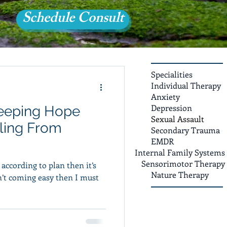
Schedule Consult
Specialities
Individual Therapy
Anxiety
Depression
eeping Hope
Sexual Assault
ling From
Secondary Trauma
EMDR
Internal Family Systems
Sensorimotor Therapy
d according to plan then it’s
Nature Therapy
sn’t coming easy then I must