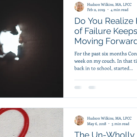
Hudson Wilkins, MA, LPCC
Feb 11, 2019
4 min read
Do You Realize
of Failure Keep
Moving Forwar
For the past six months Co
week on my couch. In that time he’d gotten a job, gotten
back in to school, started...
Hudson Wilkins, MA, LPCC
May 6, 2018
5 min read
The Un-Wholly 