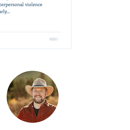
terpersonal violence
rly...