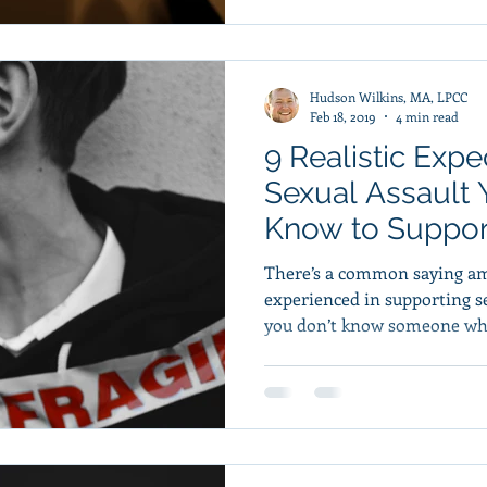
Hudson Wilkins, MA, LPCC
Feb 18, 2019
4 min read
9 Realistic Exp
Sexual Assault
Know to Support
There’s a common saying am
experienced in supporting se
you don’t know someone who