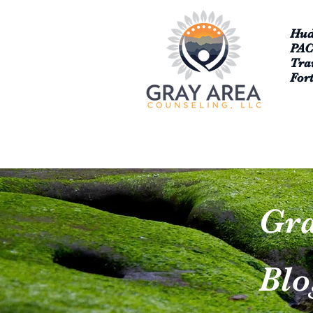
Hud
PA
Tra
For
Gra
Blo