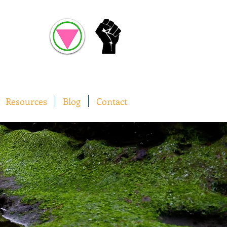
Resources
Blog
Contact