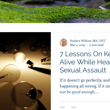
Hudson Wilkins, MA, LPCC
Mar 4, 2019
3 min read
7 Lessons On K
Alive While Hea
Sexual Assault
If it doesn’t go perfectly, an
happening all wrong. If it i
not be good enough....